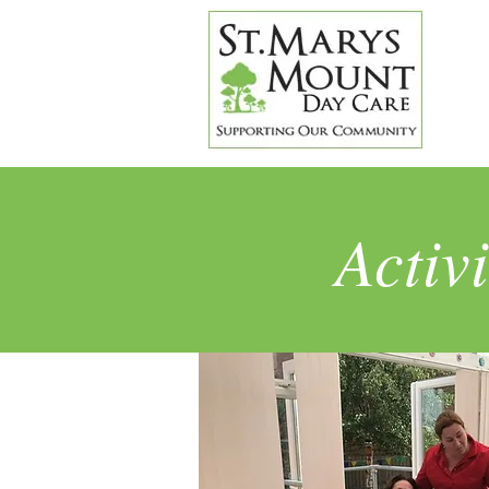
Activ