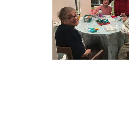
More Roo
Ritz Roo
Blue Roo
Pub Roo