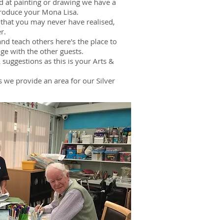
nd at painting or drawing we have a
 produce your Mona Lisa.
s that you may never have realised,
r.
and teach others here's the place to
ge with the other guests.
suggestions as this is your Arts &
lls we provide an area for our Silver