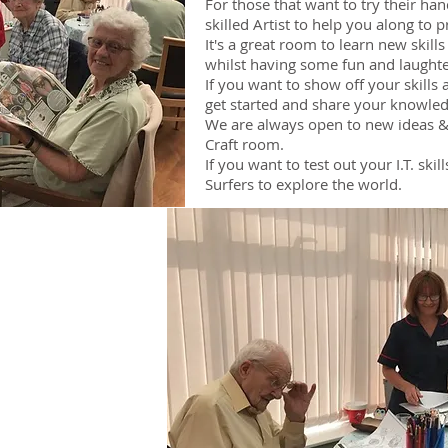
For those that want to try their ha
skilled Artist to help you along to
It's a great room to learn new skill
whilst having some fun and laughte
If you want to show off your skills 
get started and share your knowled
We are always open to new ideas & 
Craft room.
If you want to test out your I.T. ski
Surfers to explore the world.
ms
m
m
m