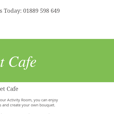
Us Today: 01889 598 649
t Cafe
et Cafe
 our Activity Room, you can enjoy
ls and create your own bouquet.