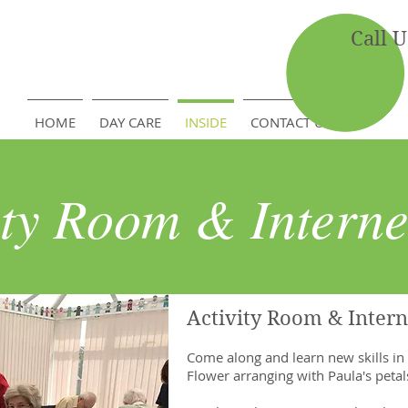
Call 
HOME
DAY CARE
INSIDE
CONTACT US
ity Room & Interne
Activity Room & Intern
Come along and learn new skills in
Flower arranging with Paula's peta